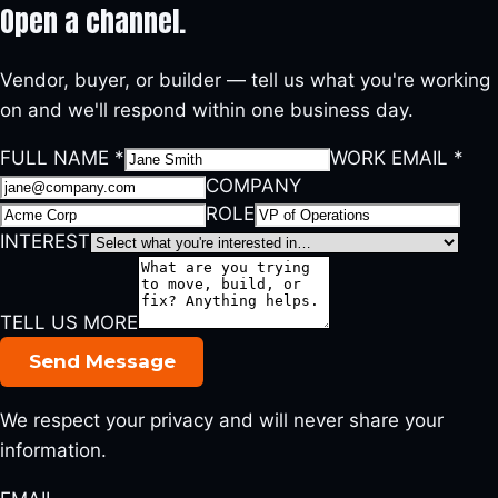
Open a
channel.
Vendor, buyer, or builder — tell us what you're working
on and we'll respond within one business day.
FULL NAME
*
WORK EMAIL
*
COMPANY
ROLE
INTEREST
TELL US MORE
Send Message
We respect your privacy and will never share your
information.