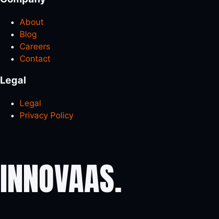
About
Blog
Careers
Contact
Legal
Legal
Privacy Policy
INNOVAAS
.