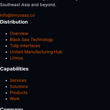
Southeast Asia and beyond.
info@innovaas.co
Distribution
Overview
Black Sea Technology
Tulip Interfaces
United Manufacturing Hub
Litmus
Capabilities
Services
Solutions
Products
Work
Company