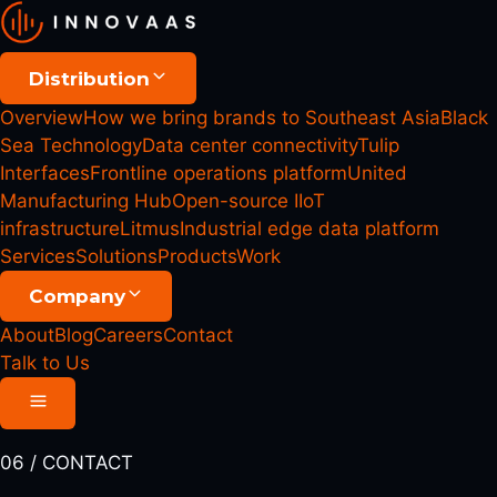
Distribution
Overview
How we bring brands to Southeast Asia
Black
Sea Technology
Data center connectivity
Tulip
Interfaces
Frontline operations platform
United
Manufacturing Hub
Open-source IIoT
infrastructure
Litmus
Industrial edge data platform
Services
Solutions
Products
Work
Company
About
Blog
Careers
Contact
Talk to Us
06 / CONTACT