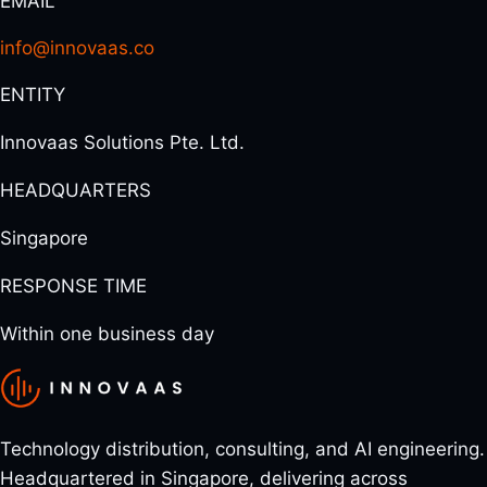
EMAIL
info@innovaas.co
ENTITY
Innovaas Solutions Pte. Ltd.
HEADQUARTERS
Singapore
RESPONSE TIME
Within one business day
Technology distribution, consulting, and AI engineering.
Headquartered in Singapore, delivering across